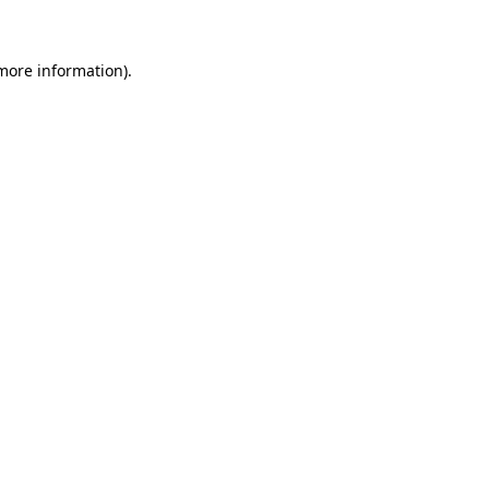
 more information)
.