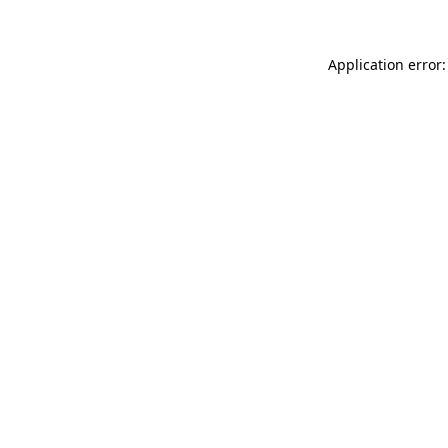
Application error